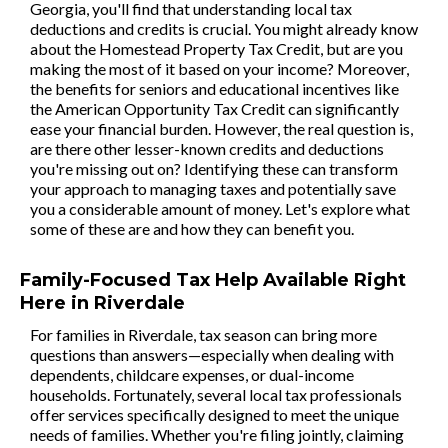
Georgia, you'll find that understanding local tax
deductions and credits is crucial. You might already know
about the Homestead Property Tax Credit, but are you
making the most of it based on your income? Moreover,
the benefits for seniors and educational incentives like
the American Opportunity Tax Credit can significantly
ease your financial burden. However, the real question is,
are there other lesser-known credits and deductions
you're missing out on? Identifying these can transform
your approach to managing taxes and potentially save
you a considerable amount of money. Let's explore what
some of these are and how they can benefit you.
Family-Focused Tax Help Available Right
Here in Riverdale
For families in Riverdale, tax season can bring more
questions than answers—especially when dealing with
dependents, childcare expenses, or dual-income
households. Fortunately, several local tax professionals
offer services specifically designed to meet the unique
needs of families. Whether you're filing jointly, claiming