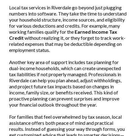
Local tax services in Riverdale go beyond just plugging
numbers into software. They take the time to understand
your household structure, income sources, and eligibility
for various deductions and credits. For example, many
working families qualify for the
Earned Income Tax
Credit
without realizing it, or they forget to track work-
related expenses that may be deductible depending on
employment status.
Another key area of support includes tax planning for
dual-income households, which can create unexpected
tax liabilities if not properly managed. Professionals in
Riverdale can help you plan ahead, adjust withholdings,
and project future tax impacts based on changes in
income, family size, or benefits received. This kind of
proactive planning can prevent surprises and improve
your financial outlook throughout the year.
For families that feel overwhelmed by tax season, local
assistance offers both peace of mind and practical
results. Instead of guessing your way through forms, you
get customized advice that leads to smarter decisions—