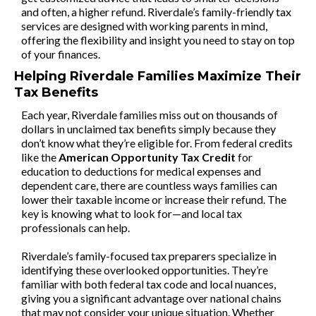
and often, a higher refund. Riverdale’s family-friendly tax
services are designed with working parents in mind,
offering the flexibility and insight you need to stay on top
of your finances.
Helping Riverdale Families Maximize Their
Tax Benefits
Each year, Riverdale families miss out on thousands of
dollars in unclaimed tax benefits simply because they
don’t know what they’re eligible for. From federal credits
like the
American Opportunity Tax Credit
for
education to deductions for medical expenses and
dependent care, there are countless ways families can
lower their taxable income or increase their refund. The
key is knowing what to look for—and local tax
professionals can help.
Riverdale’s family-focused tax preparers specialize in
identifying these overlooked opportunities. They’re
familiar with both federal tax code and local nuances,
giving you a significant advantage over national chains
that may not consider your unique situation. Whether