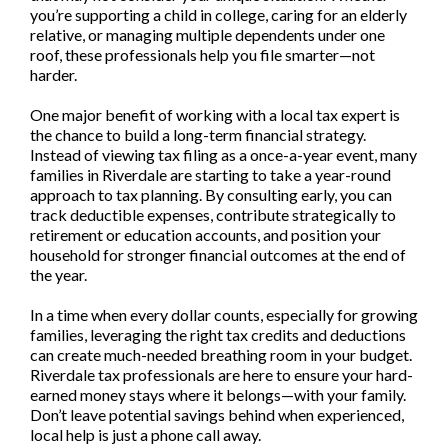
you’re supporting a child in college, caring for an elderly
relative, or managing multiple dependents under one
roof, these professionals help you file smarter—not
harder.
One major benefit of working with a local tax expert is
the chance to build a long-term financial strategy.
Instead of viewing tax filing as a once-a-year event, many
families in Riverdale are starting to take a year-round
approach to tax planning. By consulting early, you can
track deductible expenses, contribute strategically to
retirement or education accounts, and position your
household for stronger financial outcomes at the end of
the year.
In a time when every dollar counts, especially for growing
families, leveraging the right tax credits and deductions
can create much-needed breathing room in your budget.
Riverdale tax professionals are here to ensure your hard-
earned money stays where it belongs—with your family.
Don’t leave potential savings behind when experienced,
local help is just a phone call away.