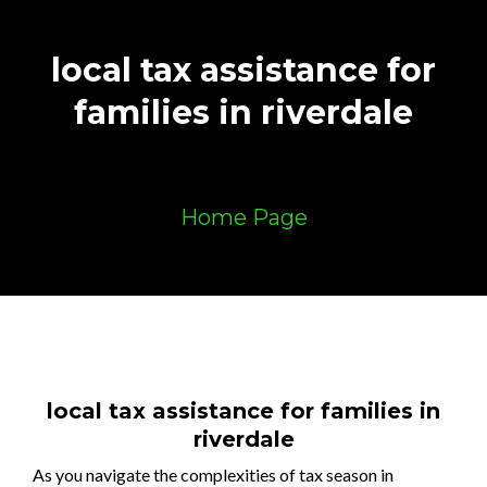
local tax assistance for
families in riverdale
Home Page
local tax assistance for families in
riverdale
As you navigate the complexities of tax season in