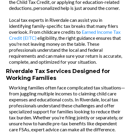
the Child Tax Credit, or applying for education-related
deductions, personalized help is just around the corner.
Local tax experts in Riverdale can assist you in
identifying family-specific tax breaks that many filers
overlook. From childcare credits to
Earned Income Tax
Credit (EITC)
eligibility, the right guidance ensures that
you're not leaving money on the table. These
professionals understand the local and federal
requirements and can make sure your return is accurate,
complete, and optimized for your situation.
Riverdale Tax Services Designed for
Working Families
Working families often face complicated tax situations—
from juggling multiple incomes to claiming child care
expenses and educational costs. In Riverdale, local tax
professionals understand these challenges and offer
specialized support for families looking to reduce their
tax burden. Whether you’re filing jointly or separately, or
unsure how to handle pre-tax benefits like dependent
care FSAs, expert advice can make all the difference.